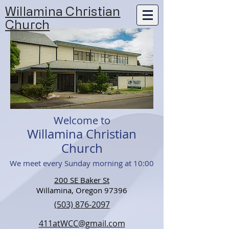
Willamina Christian
Church
Welcome to
Willamina Christian
Church
We meet every Sunday morning at 10:00
200 SE Baker St
Willamina, Oregon 97396
(503) 876-2097
411atWCC@gmail.com