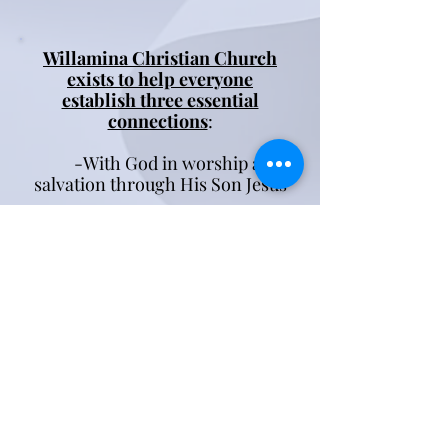
Willamina Christian Church
exists to help everyone
establish three essential
connections
:
-With God in worship and
salvation through His Son Jesus
-With fellow believers for
encouragement and growth in
our spiritual journey
-With our community to
share the love of Jesus with
them in practical and tangible
ways